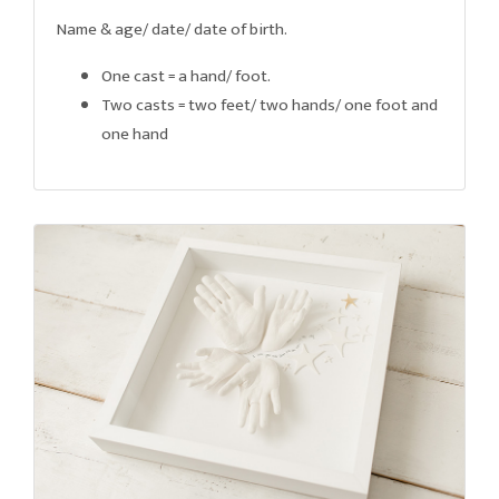
Name & age/ date/ date of birth.
One cast = a hand/ foot.
Two casts = two feet/ two hands/ one foot and
one hand