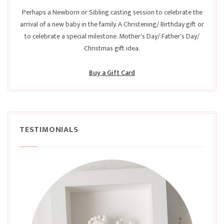
Perhaps a Newborn or Sibling casting session to celebrate the
arrival of a new baby in the family. A Christening/ Birthday gift or
to celebrate a special milestone. Mother's Day/ Father's Day/
Christmas gift idea.
Buy a Gift Card
TESTIMONIALS