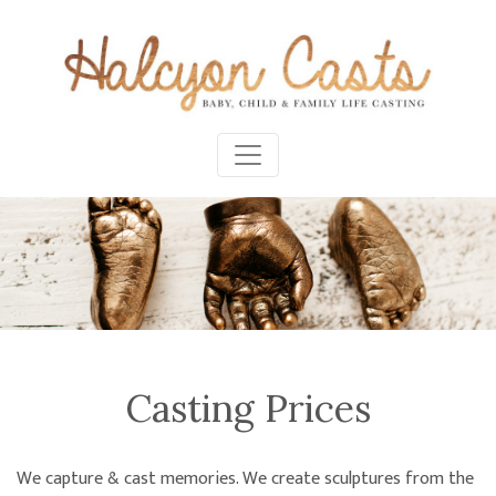
Casting Prices
We capture & cast memories. We create sculptures from the