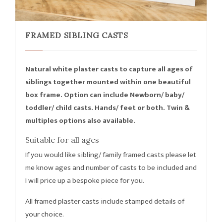
FRAMED SIBLING CASTS
Natural white plaster casts to capture all ages of
siblings together mounted within one beautiful
box frame. Option can include Newborn/ baby/
toddler/ child casts. Hands/ feet or both. Twin &
multiples options also available.
Suitable for all ages
If you would like sibling/ family framed casts please let
me know ages and number of casts to be included and
I will price up a bespoke piece for you.
All framed plaster casts include stamped details of
your choice.