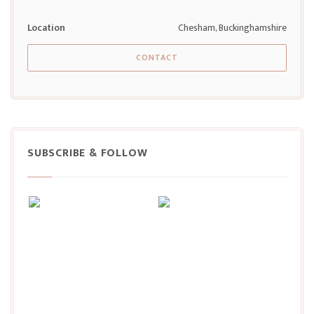
Location
Chesham, Buckinghamshire
CONTACT
SUBSCRIBE & FOLLOW