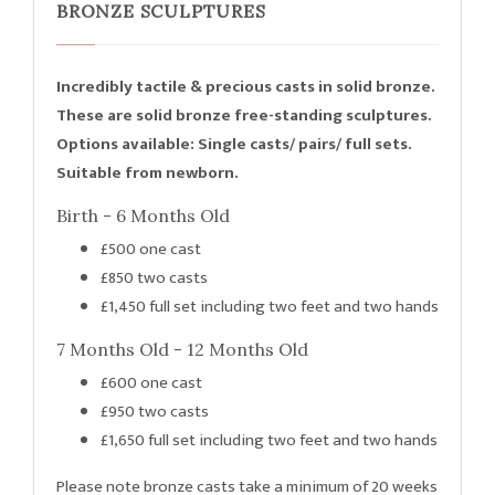
BRONZE SCULPTURES
Incredibly tactile & precious casts in solid bronze.
These are solid bronze free-standing sculptures.
Options available: Single casts/ pairs/ full sets.
Suitable from newborn.
Birth - 6 Months Old
£500 one cast
£850 two casts
£1,450 full set including two feet and two hands
7 Months Old - 12 Months Old
£600 one cast
£950 two casts
£1,650 full set including two feet and two hands
Please note bronze casts take a minimum of 20 weeks