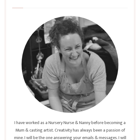
I have worked as a Nursery Nurse & Nanny before becoming a
Mum & casting artist. Creativity has always been a passion of
mine. I will be the one answering your emails & messages. I will