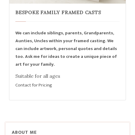
BESPOKE FAMILY FRAMED CASTS
We can include siblings, parents, Grandparents,
Aunties, Uncles within your framed casting. We
can include artwork, personal quotes and details
too. Ask me for ideas to create a unique piece of
art for your family.
Suitable for all ages
Contact for Pricing
ABOUT ME