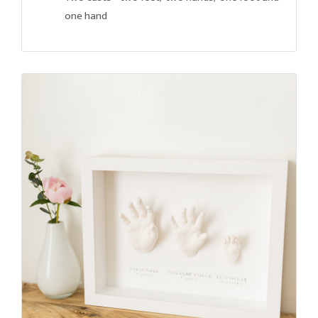
one hand