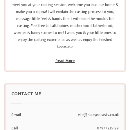
meet you at your casting session, welcome you into our home &
make you a cuppa! I will explain the casting process to you,
massage little feet & hands then I will make the moulds for
casting. Feel free to talk babies, motherhood, fatherhood,
worries & funny stories to me! I want you & your little ones to
enjoy the casting experience as well as enjoy the finished
keepsake.
Read More
CONTACT ME
Email
elle@halcyoncasts.co.uk
Call
07977235199