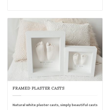
FRAMED PLASTER CASTS
Natural white plaster casts, simply beautiful casts