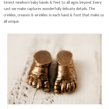
tiniest newborn baby hands & feet to all ages beyond. Every
cast we make captures wonderfully delicate details. The
crinkles, creases & wrinkles in each hand & foot that make us
all unique.