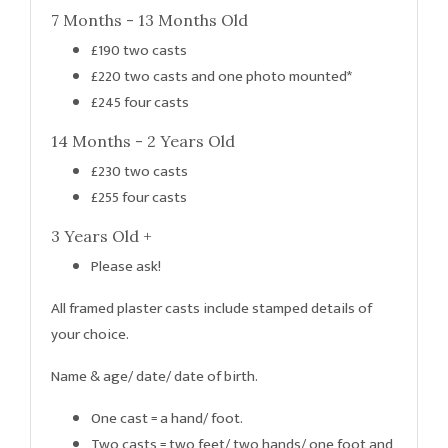
7 Months - 13 Months Old
£190 two casts
£220 two casts and one photo mounted*
£245 four casts
14 Months - 2 Years Old
£230 two casts
£255 four casts
3 Years Old +
Please ask!
All framed plaster casts include stamped details of
your choice.
Name & age/ date/ date of birth.
One cast = a hand/ foot.
Two casts = two feet/ two hands/ one foot and