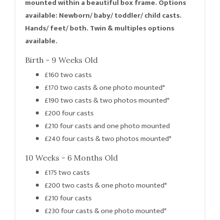
mounted within a beautiful box frame. Options
available: Newborn/ baby/ toddler/ child casts.
Hands/ feet/ both. Twin & multiples options
available.
Birth - 9 Weeks Old
£160 two casts
£170 two casts & one photo mounted*
£190 two casts & two photos mounted*
£200 four casts
£210 four casts and one photo mounted
£240 four casts & two photos mounted*
10 Weeks - 6 Months Old
£175 two casts
£200 two casts & one photo mounted*
£210 four casts
£230 four casts & one photo mounted*