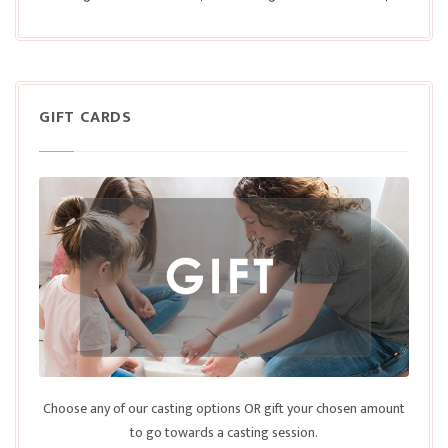
GIFT CARDS
Choose any of our casting options OR gift your chosen amount
to go towards a casting session.